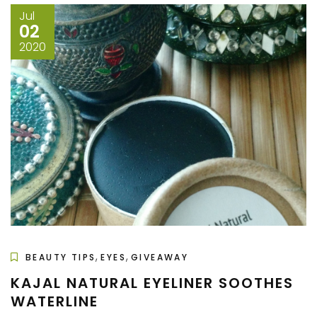
Jul
02
2020
,
,
BEAUTY TIPS
EYES
GIVEAWAY
KAJAL NATURAL EYELINER SOOTHES
WATERLINE