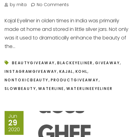
by mita
No Comments
Kajal Eyeliner in olden times in India was primarily
made at home and stored in little silver jars. Not only
was it used to dramatically enhance the beauty of
the...
,
,
,
BEAUTYGIVEAWAY
BLACKEYELINER
GIVEAWAY
,
,
,
INSTAGRAMGIVEAWAY
KAJAL
KOHL
,
,
NONTOXICBEAUTY
PRODUCTGIVEAWAY
,
,
SLOWBEAUTY
WATERLINE
WATERLINEEYELINER
Jun
29
2020