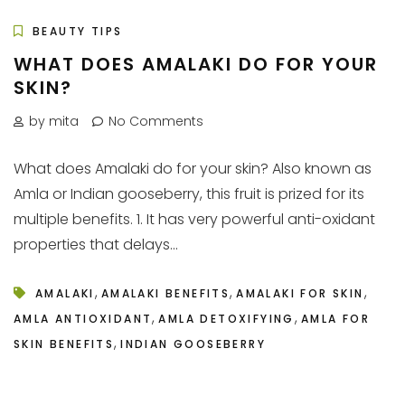
BEAUTY TIPS
WHAT DOES AMALAKI DO FOR YOUR
SKIN?
by mita
No Comments
What does Amalaki do for your skin? Also known as
Amla or Indian gooseberry, this fruit is prized for its
multiple benefits. 1. It has very powerful anti-oxidant
properties that delays...
,
,
,
AMALAKI
AMALAKI BENEFITS
AMALAKI FOR SKIN
,
,
AMLA ANTIOXIDANT
AMLA DETOXIFYING
AMLA FOR
,
SKIN BENEFITS
INDIAN GOOSEBERRY