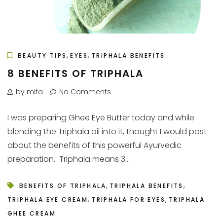
,
,
BEAUTY TIPS
EYES
TRIPHALA BENEFITS
8 BENEFITS OF TRIPHALA
by mita
No Comments
I was preparing Ghee Eye Butter today and while
blending the Triphala oil into it, thought I would post
about the benefits of this powerful Ayurvedic
preparation. Triphala means 3...
,
,
BENEFITS OF TRIPHALA
TRIPHALA BENEFITS
,
,
TRIPHALA EYE CREAM
TRIPHALA FOR EYES
TRIPHALA
GHEE CREAM