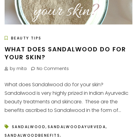
BEAUTY TIPS
WHAT DOES SANDALWOOD DO FOR
YOUR SKIN?
by mita
No Comments
What does Sandalwood do for your skin?
Sandalwood is very highly prized in Indian Ayurvedic
beauty treatments and skincare. These are the
benefits ascribed to Sandalwood in the form of...
,
,
SANDALWOOD
SANDALWOODAYURVEDA
,
SANDALWOODBENEFITS