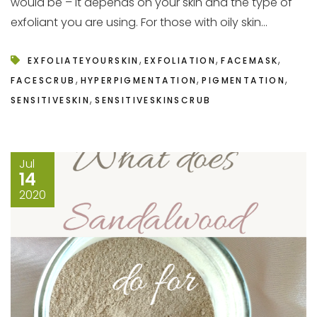
would be – it depends on your skin and the type of
exfoliant you are using. For those with oily skin...
,
,
,
EXFOLIATEYOURSKIN
EXFOLIATION
FACEMASK
,
,
,
FACESCRUB
HYPERPIGMENTATION
PIGMENTATION
,
SENSITIVESKIN
SENSITIVESKINSCRUB
Jul
14
2020