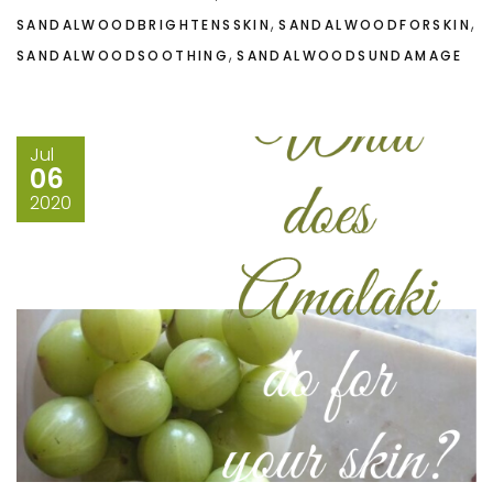
,
,
SANDALWOODBRIGHTENSSKIN
SANDALWOODFORSKIN
,
SANDALWOODSOOTHING
SANDALWOODSUNDAMAGE
Jul
06
2020