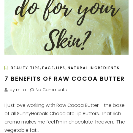
,
,
,
BEAUTY TIPS
FACE
LIPS
NATURAL INGREDIENTS
7 BENEFITS OF RAW COCOA BUTTER
by mita
No Comments
I just love working with Raw Cocoa Butter – the base
of all SunnyHerbals Chocolate Lip Butters. That rich
aroma makes me feel I’m in chocolate heaven. The
vegetable fat...