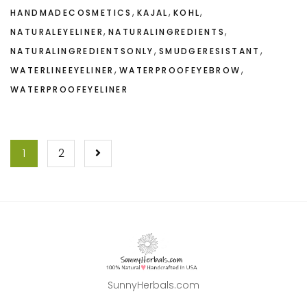
,
,
,
HANDMADECOSMETICS
KAJAL
KOHL
,
,
NATURALEYELINER
NATURALINGREDIENTS
,
,
NATURALINGREDIENTSONLY
SMUDGERESISTANT
,
,
WATERLINEEYELINER
WATERPROOFEYEBROW
WATERPROOFEYELINER
POSTS
1
2
NAVIGATION
SunnyHerbals.com