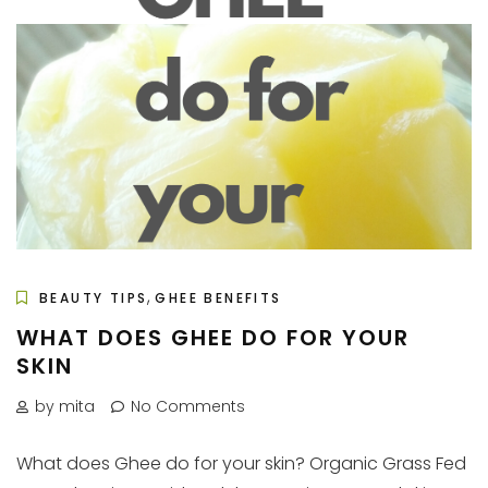
,
BEAUTY TIPS
GHEE BENEFITS
WHAT DOES GHEE DO FOR YOUR
SKIN
by mita
No Comments
What does Ghee do for your skin? Organic Grass Fed