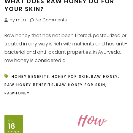
WHAT DOES RAW HONEY DO FOR
YOUR SKIN?
by mita
No Comments
Raw honey that has not been filtered, pasteurized or
treated in any way is rich with nutrients and has anti-
bacterial and anti-oxidant properties. In Ayurveda,
raw honey is considered a...
,
,
,
HONEY BENEFITS
HONEY FOR SKIN
RAW HONEY
,
,
RAW HONEY BENEFITS
RAW HONEY FOR SKIN
RAWHONEY
Jul
16
2020