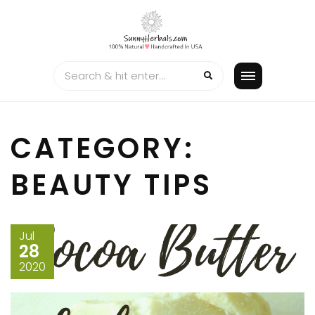
Skip
to
content
CATEGORY:
BEAUTY TIPS
Jul
28
2020