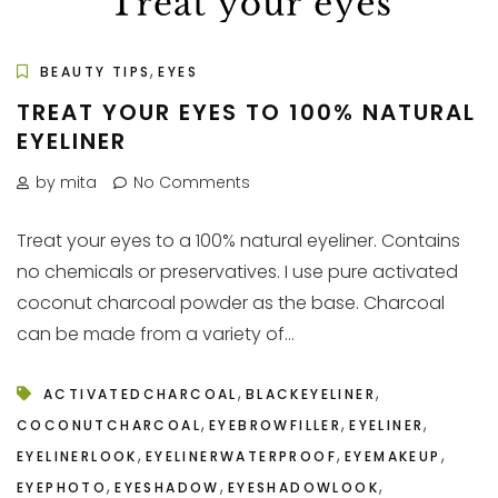
,
BEAUTY TIPS
EYES
TREAT YOUR EYES TO 100% NATURAL
EYELINER
by mita
No Comments
Treat your eyes to a 100% natural eyeliner. Contains
no chemicals or preservatives. I use pure activated
coconut charcoal powder as the base. Charcoal
can be made from a variety of...
,
,
ACTIVATEDCHARCOAL
BLACKEYELINER
,
,
,
COCONUTCHARCOAL
EYEBROWFILLER
EYELINER
,
,
,
EYELINERLOOK
EYELINERWATERPROOF
EYEMAKEUP
,
,
,
EYEPHOTO
EYESHADOW
EYESHADOWLOOK