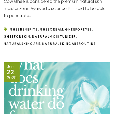
Cow Ghee is considered the premium natural skin
moisturizer in Ayurvedic science. It is said to be able
to penetrate...
,
,
,
GHEEBENEFITS
GHEECREAM
GHEEFOREYES
,
,
GHEEFORSKIN
NATURALMOISTURIZER
,
NATURALSKINCARE
NATURALSKINCAREROUTINE
Jun
22
2020