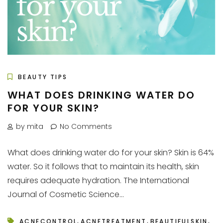
BEAUTY TIPS
WHAT DOES DRINKING WATER DO
FOR YOUR SKIN?
by mita
No Comments
What does drinking water do for your skin? Skin is 64%
water. So it follows that to maintain its health, skin
requires adequate hydration. The International
Journal of Cosmetic Science...
,
,
,
ACNECONTROL
ACNETREATMENT
BEAUTIFULSKIN