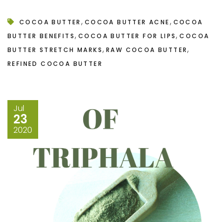
,
,
COCOA BUTTER
COCOA BUTTER ACNE
COCOA
,
,
BUTTER BENEFITS
COCOA BUTTER FOR LIPS
COCOA
,
,
BUTTER STRETCH MARKS
RAW COCOA BUTTER
REFINED COCOA BUTTER
Jul
23
2020