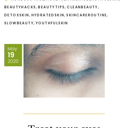
,
,
,
BEAUTYHACKS
BEAUTYTIPS
CLEANBEAUTY
,
,
,
DETOXSKIN
HYDRATEDSKIN
SKINCAREROUTINE
,
SLOWBEAUTY
YOUTHFULSKIN
May
19
2020