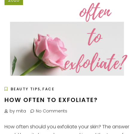
,
BEAUTY TIPS
FACE
HOW OFTEN TO EXFOLIATE?
by mita
No Comments
How often should you exfoliate your skin? The answer