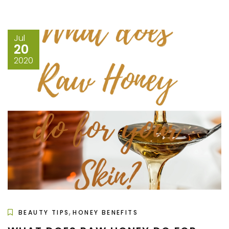
Jul
20
2020
,
BEAUTY TIPS
HONEY BENEFITS