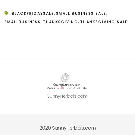
,
,
BLACKFRIDAYSALE
SMALL BUSINESS SALE
,
,
SMALLBUSINESS
THANKSGIVING
THANKSGIVING SALE
SunnyHerbals.com
2020 SunnyHerbals.com