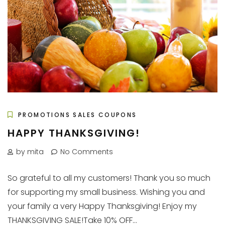
PROMOTIONS SALES COUPONS
HAPPY THANKSGIVING!
by mita
No Comments
So grateful to all my customers! Thank you so much
for supporting my small business. Wishing you and
your family a very Happy Thanksgiving! Enjoy my
THANKSGIVING SALE!Take 10% OFF...