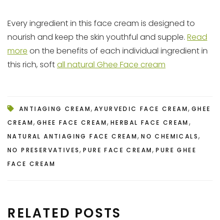
Every ingredient in this face cream is designed to
nourish and keep the skin youthful and supple.
Read
more
on the benefits of each individual ingredient in
this rich, soft
all natural Ghee Face cream
,
,
ANTIAGING CREAM
AYURVEDIC FACE CREAM
GHEE
,
,
,
CREAM
GHEE FACE CREAM
HERBAL FACE CREAM
,
,
NATURAL ANTIAGING FACE CREAM
NO CHEMICALS
,
,
NO PRESERVATIVES
PURE FACE CREAM
PURE GHEE
FACE CREAM
RELATED POSTS