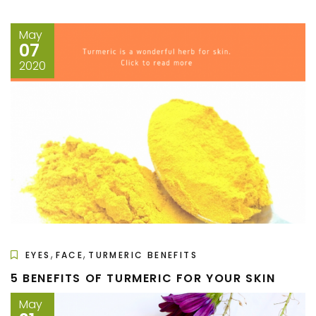
May
07
2020
,
,
EYES
FACE
TURMERIC BENEFITS
5 BENEFITS OF TURMERIC FOR YOUR SKIN
May