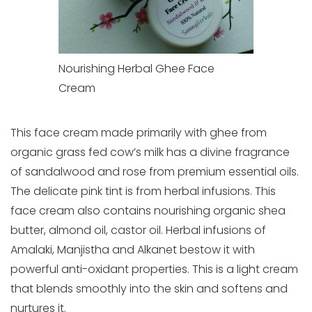
Nourishing Herbal Ghee Face
Cream
This face cream made primarily with ghee from
organic grass fed cow’s milk has a divine fragrance
of sandalwood and rose from premium essential oils.
The delicate pink tint is from herbal infusions. This
face cream also contains nourishing organic shea
butter, almond oil, castor oil. Herbal infusions of
Amalaki, Manjistha and Alkanet bestow it with
powerful anti-oxidant properties. This is a light cream
that blends smoothly into the skin and softens and
nurtures it.