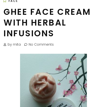
FACE
GHEE FACE CREAM
WITH HERBAL
INFUSIONS
by mita
No Comments