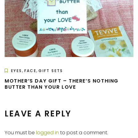
,
,
EYES
FACE
GIFT SETS
MOTHER’S DAY GIFT – THERE’S NOTHING
BUTTER THAN YOUR LOVE
LEAVE A REPLY
You must be
logged in
to post a comment.