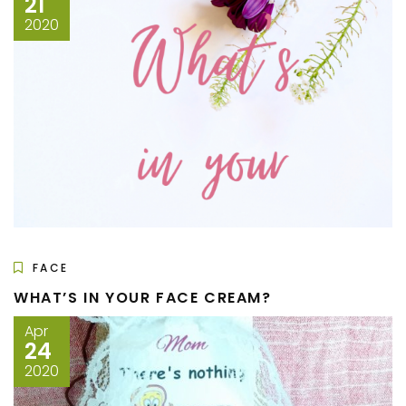
21
2020
FACE
WHAT’S IN YOUR FACE CREAM?
Apr
24
2020